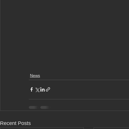
News
Recent Posts