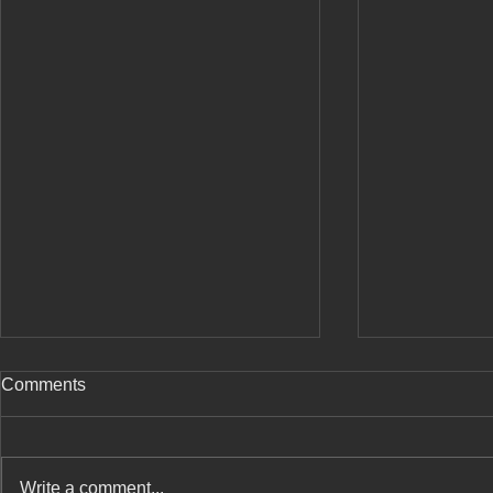
Comments
Write a comment...