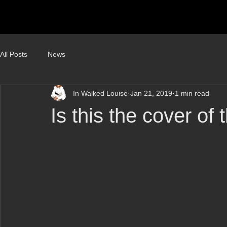
All Posts
News
In Walked Louise
Jan 21, 2019
1 min read
Is this the cover of