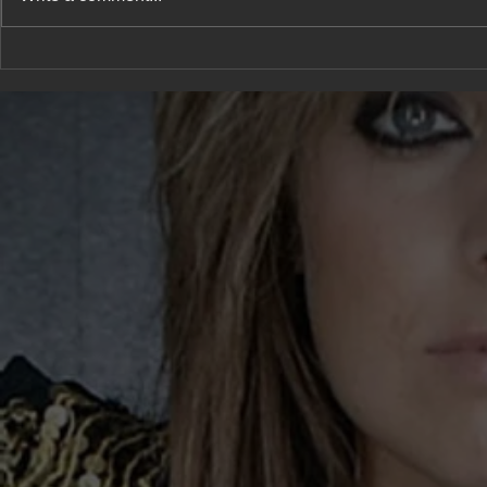
A new type 
She has a confession to
share