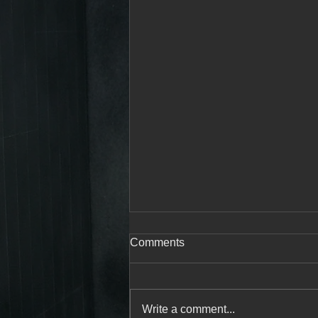
Comments
Write a comment...