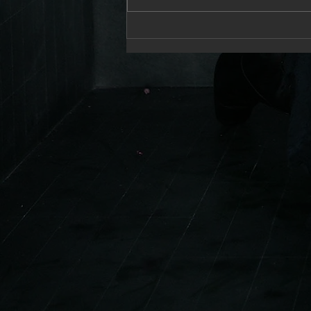
She has a confession to
share