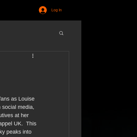
Log In
fans as Louise 
n social media, 
tives at her 
ppel UK.  This 
ky peaks into 