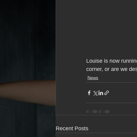
Louise is now running
corner, or are we dest
News
Recent Posts