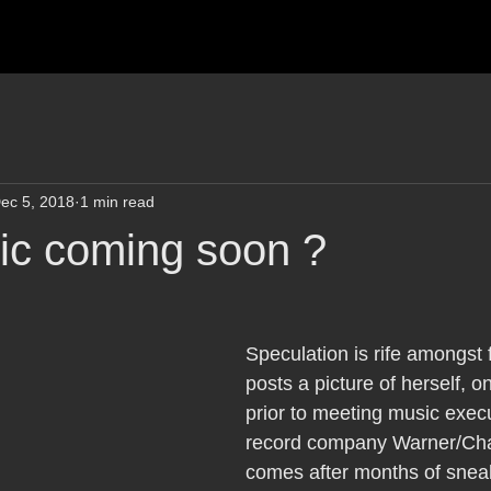
ec 5, 2018
1 min read
c coming soon ?
Speculation is rife amongst 
posts a picture of herself, o
prior to meeting music execu
record company Warner/Cha
comes after months of snea