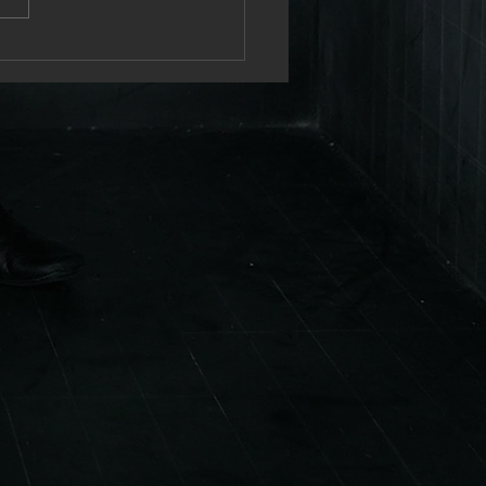
brating 25 years