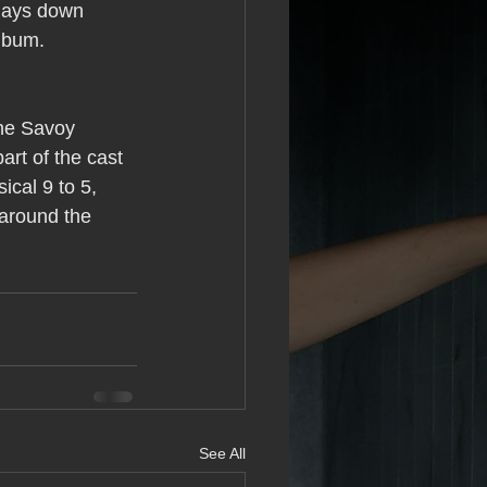
 lays down 
album. 
he Savoy 
art of the cast 
ical 9 to 5, 
 around the 
See All