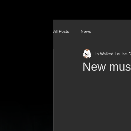
All Posts
News
In Walked Louise
D
New musi