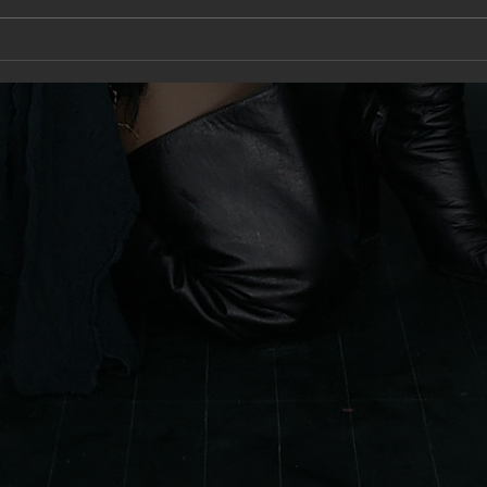
A new type of Naked
Cele