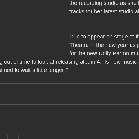
the recording studio as she
tracks for her latest studio 
Due to appear on stage at t
Theatre in the new year as p
for the new Dolly Parton mus
 out of time to look at releasing album 4.  Is new music
ined to wait a little longer ?