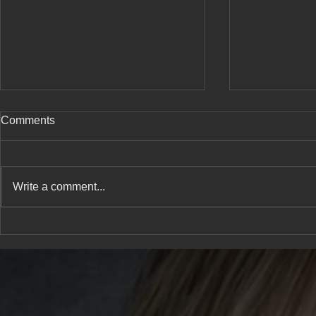
Comments
Write a comment...
A new type 
She has a confession to
share