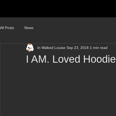
All Posts
News
In Walked Louise
Sep 23, 2018
1 min read
I AM. Loved Hoodie