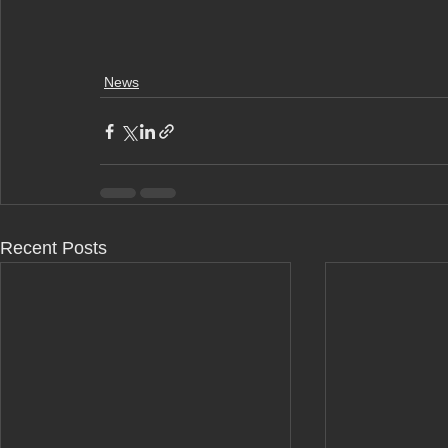
News
Recent Posts