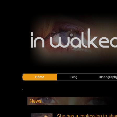
Home
Biog
Discograph
News
She has a confession to sha