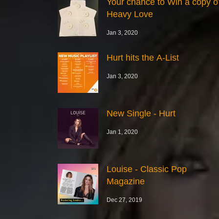
Your chance to Win a copy o
Heavy Love
Jan 3, 2020
Hurt hits the A-List
Jan 3, 2020
New Single - Hurt
Jan 1, 2020
Louise - Classic Pop
Magazine
Dec 27, 2019