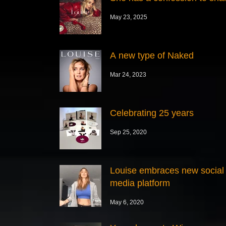
May 23, 2025
A new type of Naked
Mar 24, 2023
Celebrating 25 years
Sep 25, 2020
Louise embraces new social
media platform
May 6, 2020