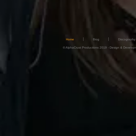
Home
Biog
Discography
© AlphaCrust Productions 2019 - Design & Developmen