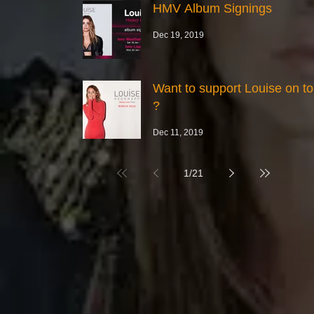
HMV Album Signings
Dec 19, 2019
Want to support Louise on to
?
Dec 11, 2019
1
/
21